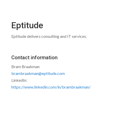
Eptitude
Eptitude delivers consulting and IT services.
Contact information
Bram Braakman
brambraakman@eptitude.com
LinkedIn:
https://www.linkedin.com/in/brambraakman/