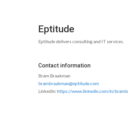
Eptitude
Eptitude delivers consulting and IT services.
Contact information
Bram Braakman
brambraakman@eptitude.com
LinkedIn:
https://www.linkedin.com/in/bram