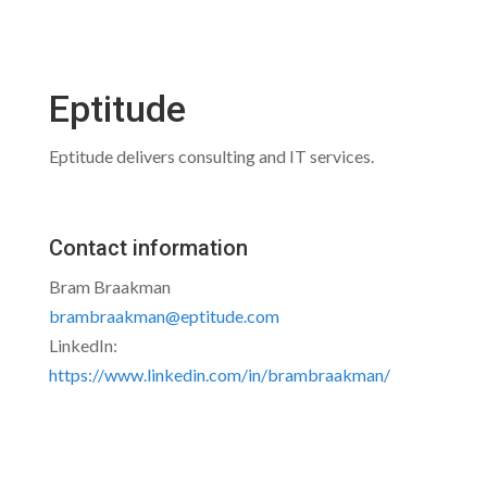
Eptitude
Eptitude delivers consulting and IT services.
Contact information
Bram Braakman
brambraakman@eptitude.com
LinkedIn:
https://www.linkedin.com/in/brambraakman/