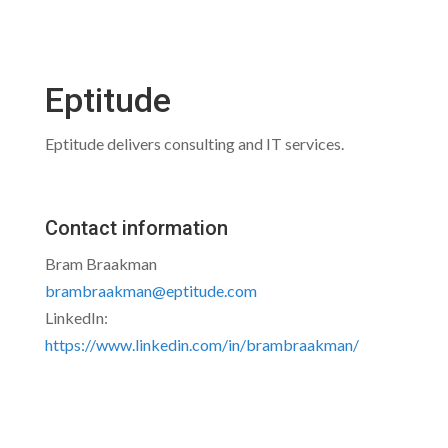
Eptitude
Eptitude delivers consulting and IT services.
Contact information
Bram Braakman
brambraakman@eptitude.com
LinkedIn:
https://www.linkedin.com/in/brambraakman/