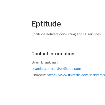
Eptitude
Eptitude delivers consulting and IT services.
Contact information
Bram Braakman
brambraakman@eptitude.com
LinkedIn:
https://www.linkedin.com/in/bram