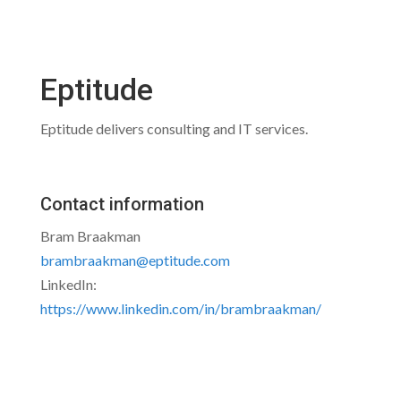
Eptitude
Eptitude delivers consulting and IT services.
Contact information
Bram Braakman
brambraakman@eptitude.com
LinkedIn:
https://www.linkedin.com/in/brambraakman/